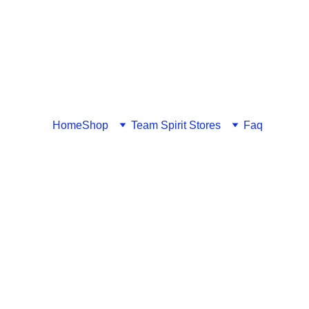
Home
Shop
Team Spirit Stores
Faq