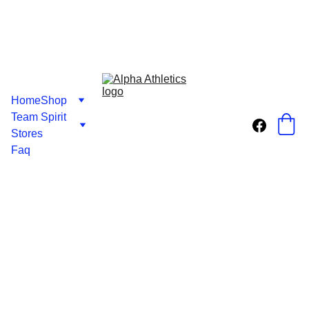
Home
Shop
Team Spirit 
Stores
Faq