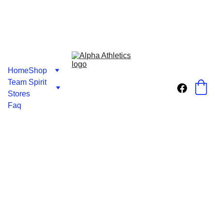
Home
Shop
Team Spirit 
Stores
Faq